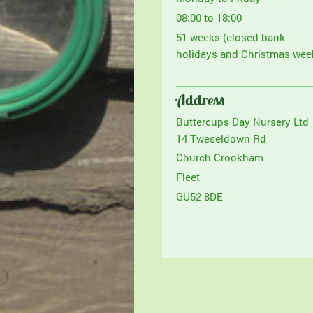
08:00 to 18:00
51 weeks (closed bank
holidays and Christmas wee
Address
Buttercups Day Nursery Ltd
14 Tweseldown Rd
Church Crookham
Fleet
GU52 8DE