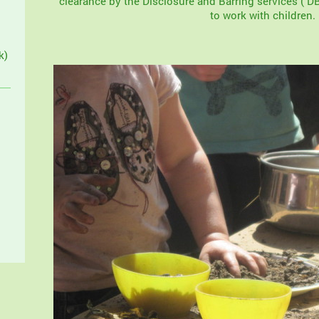
clearance by the Disclosure and Barring services ( DB
to work with children.
k)