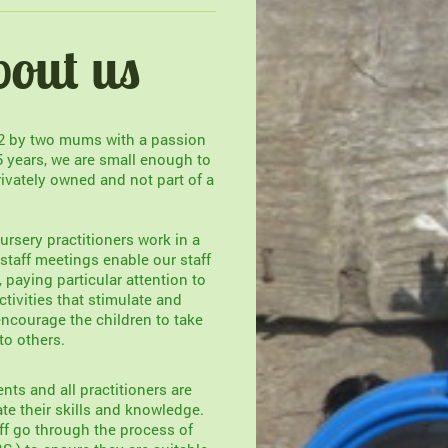
bout us
02 by two mums with a passion
5 years, we are small enough to
rivately owned and not part of a
ursery practitioners work in a
taff meetings enable our staff
e, paying particular attention to
tivities that stimulate and
ncourage the children to take
to others.
nts and all practitioners are
te their skills and knowledge.
ff go through the process of