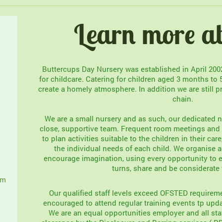
Learn more a
Buttercups Day Nursery was established in April 20
for childcare. Catering for children aged 3 months to 
create a homely atmosphere. In addition we are still p
chain.
We are a small nursery and as such, our dedicated n
close, supportive team. Frequent room meetings and s
to plan activities suitable to the children in their car
the individual needs of each child. We organise ac
encourage imagination, using every opportunity to e
turns, share and be considerate 
om
Our qualified staff levels exceed OFSTED requireme
encouraged to attend regular training events tp upda
We are an equal opportunities employer and all sta