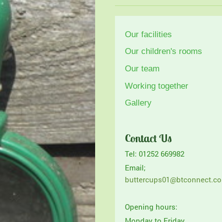
Our facilities
Our children's rooms
Our team
Working together
Gallery
Contact Us
Tel: 01252 669982
Email;
buttercups01@btconnect.c
Opening hours:
Monday to Friday