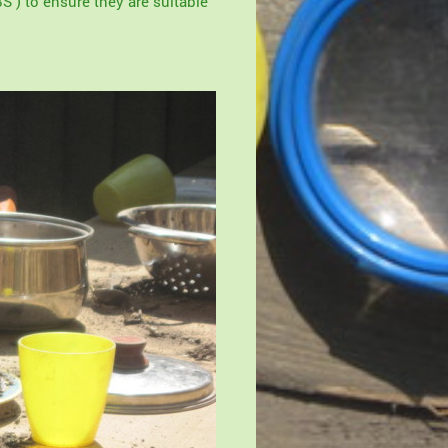
S ) to ensure they are suitable