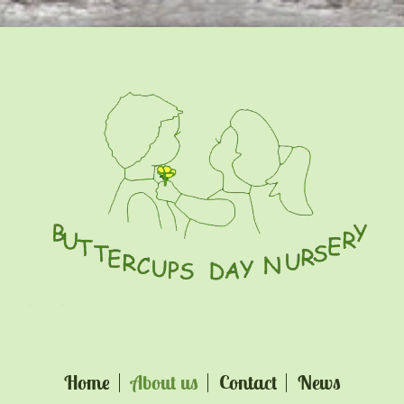
Home
About us
Contact
News